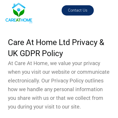
Skip
content
to
Contact Us
content
Care At Home Ltd Privacy &
UK GDPR Policy
At Care At Home, we value your privacy
when you visit our website or communicate
electronically. Our Privacy Policy outlines
how we handle any personal information
you share with us or that we collect from
you during your visit to our site.