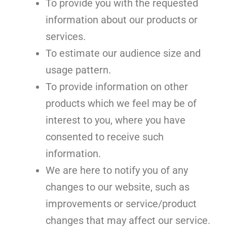
To provide you with the requested
information about our products or
services.
To estimate our audience size and
usage pattern.
To provide information on other
products which we feel may be of
interest to you, where you have
consented to receive such
information.
We are here to notify you of any
changes to our website, such as
improvements or service/product
changes that may affect our service.