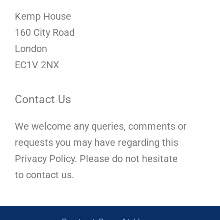
Kemp House
160 City Road
London
EC1V 2NX
Contact Us
We welcome any queries, comments or
requests you may have regarding this
Privacy Policy. Please do not hesitate
to contact us.