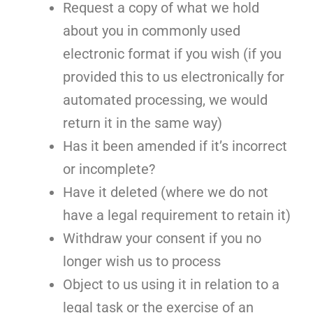
Request a copy of what we hold
about you in commonly used
electronic format if you wish (if you
provided this to us electronically for
automated processing, we would
return it in the same way)
Has it been amended if it’s incorrect
or incomplete?
Have it deleted (where we do not
have a legal requirement to retain it)
Withdraw your consent if you no
longer wish us to process
Object to us using it in relation to a
legal task or the exercise of an