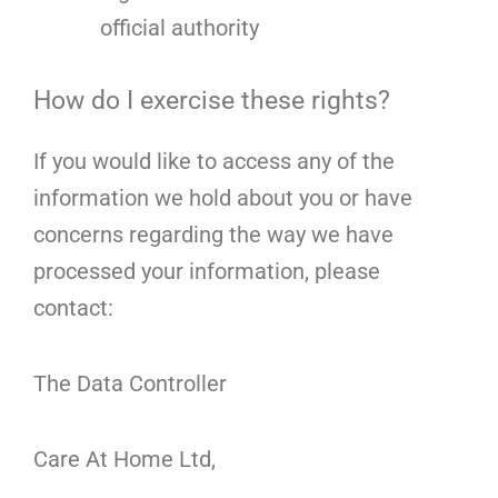
official authority
How do I exercise these rights?
If you would like to access any of the
information we hold about you or have
concerns regarding the way we have
processed your information, please
contact:
The Data Controller
Care At Home Ltd,