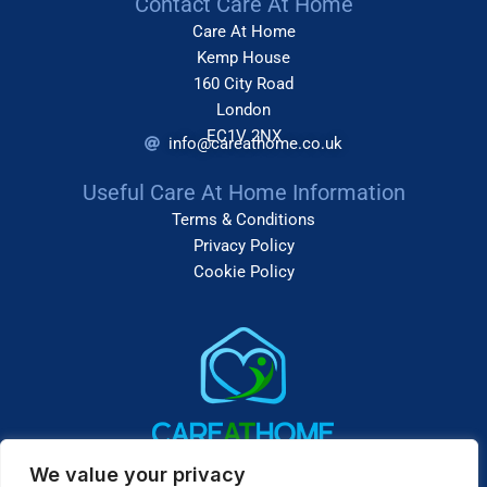
Contact Care At Home
Care At Home
Kemp House
160 City Road
London
EC1V 2NX
info@careathome.co.uk
Useful Care At Home Information
Terms & Conditions
Privacy Policy
Cookie Policy
We value your privacy