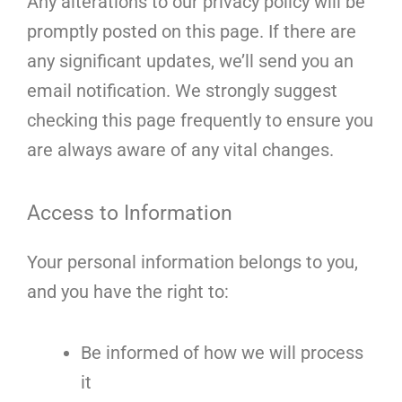
Any alterations to our privacy policy will be
promptly posted on this page. If there are
any significant updates, we’ll send you an
email notification. We strongly suggest
checking this page frequently to ensure you
are always aware of any vital changes.
Access to Information
Your personal information belongs to you,
and you have the right to:
Be informed of how we will process
it