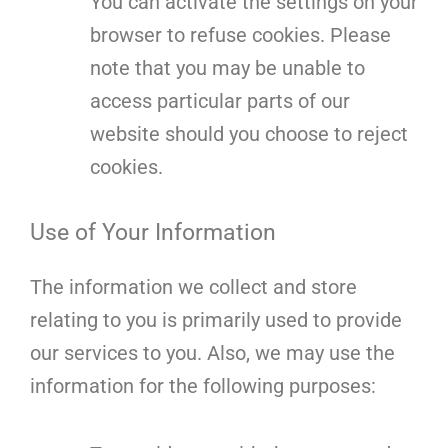
You can activate the settings on your
browser to refuse cookies. Please
note that you may be unable to
access particular parts of our
website should you choose to reject
cookies.
Use of Your Information
The information we collect and store
relating to you is primarily used to provide
our services to you. Also, we may use the
information for the following purposes: