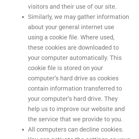
visitors and their use of our site.
Similarly, we may gather information
about your general internet use
using a cookie file. Where used,
these cookies are downloaded to
your computer automatically. This
cookie file is stored on your
computer’s hard drive as cookies
contain information transferred to
your computer’s hard drive. They
help us to improve our website and
the service that we provide to you.
All computers can decline cookies.