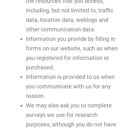
the resources that you access,
including, but not limited to, traffic
data, location data, weblogs and
other communication data.
Information you provide by filling in
forms on our website, such as when
you registered for information or
purchased.
Information is provided to us when
you communicate with us for any
reason.
We may also ask you to complete
surveys we use for research
purposes, although you do not have