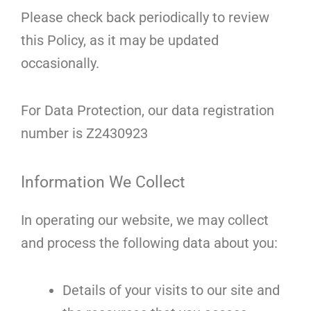
Please check back periodically to review
this Policy, as it may be updated
occasionally.
For Data Protection, our data registration
number is Z2430923
Information We Collect
In operating our website, we may collect
and process the following data about you:
Details of your visits to our site and