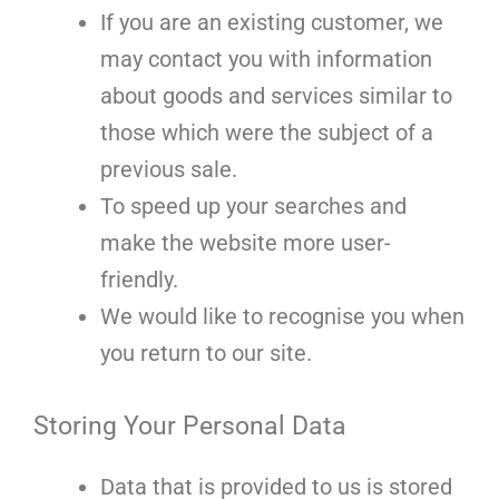
If you are an existing customer, we
may contact you with information
about goods and services similar to
those which were the subject of a
previous sale.
To speed up your searches and
make the website more user-
friendly.
We would like to recognise you when
you return to our site.
Storing Your Personal Data
Data that is provided to us is stored