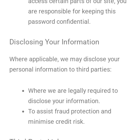
access certain parts of our site, you
are responsible for keeping this
password confidential.
Disclosing Your Information
Where applicable, we may disclose your
personal information to third parties:
Where we are legally required to
disclose your information.
To assist fraud protection and
minimise credit risk.