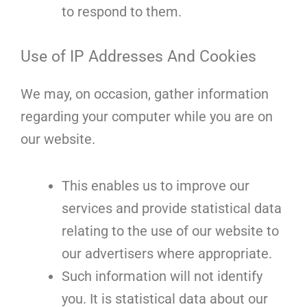
to respond to them.
Use of IP Addresses And Cookies
We may, on occasion, gather information
regarding your computer while you are on
our website.
This enables us to improve our
services and provide statistical data
relating to the use of our website to
our advertisers where appropriate.
Such information will not identify
you. It is statistical data about our