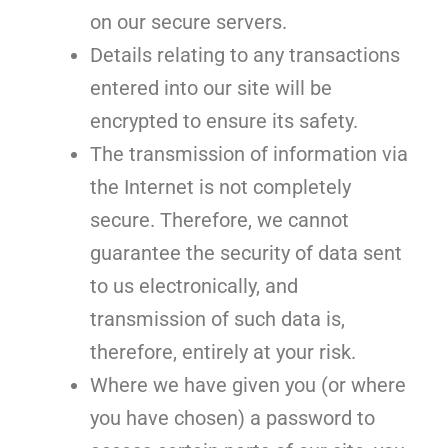
on our secure servers.
Details relating to any transactions
entered into our site will be
encrypted to ensure its safety.
The transmission of information via
the Internet is not completely
secure. Therefore, we cannot
guarantee the security of data sent
to us electronically, and
transmission of such data is,
therefore, entirely at your risk.
Where we have given you (or where
you have chosen) a password to