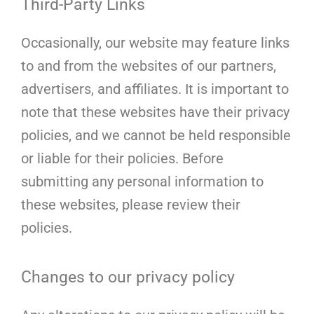
Third-Party Links
Occasionally, our website may feature links
to and from the websites of our partners,
advertisers, and affiliates. It is important to
note that these websites have their privacy
policies, and we cannot be held responsible
or liable for their policies. Before
submitting any personal information to
these websites, please review their
policies.
Changes to our privacy policy